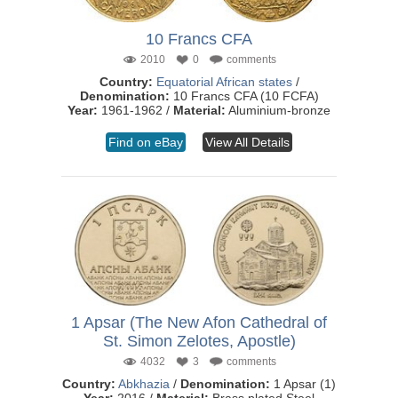
10 Francs CFA
2010
0
comments
Country:
Equatorial African states
/
Denomination:
10 Francs CFA (10 FCFA)
Year:
1961-1962 /
Material:
Aluminium-bronze
Find on eBay
View All Details
1 Apsar (The New Afon Cathedral of
St. Simon Zelotes, Apostle)
4032
3
comments
Country:
Abkhazia
/
Denomination:
1 Apsar (1)