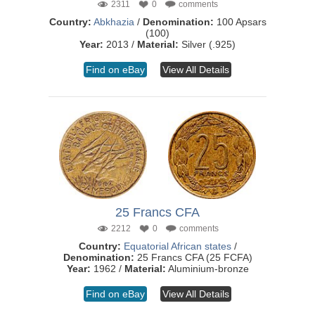
2311
0
comments
Country:
Abkhazia
/
Denomination:
100 Apsars
(100)
Year:
2013 /
Material:
Silver (.925)
Find on eBay
View All Details
25 Francs CFA
2212
0
comments
Country:
Equatorial African states
/
Denomination:
25 Francs CFA (25 FCFA)
Year:
1962 /
Material:
Aluminium-bronze
Find on eBay
View All Details