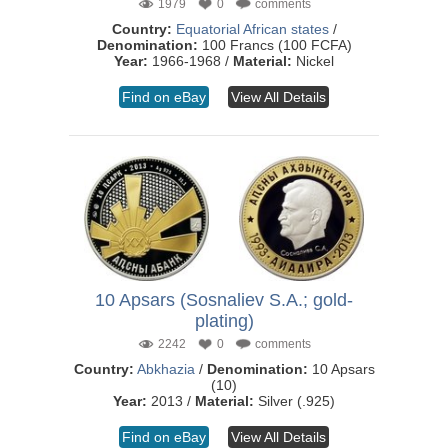
1979
0
comments
Country:
Equatorial African states
/
Denomination:
100 Francs (100 FCFA)
Year:
1966-1968 /
Material:
Nickel
Find on eBay
View All Details
10 Apsars (Sosnaliev S.A.; gold-
plating)
2242
0
comments
Country:
Abkhazia
/
Denomination:
10 Apsars
(10)
Year:
2013 /
Material:
Silver (.925)
Find on eBay
View All Details