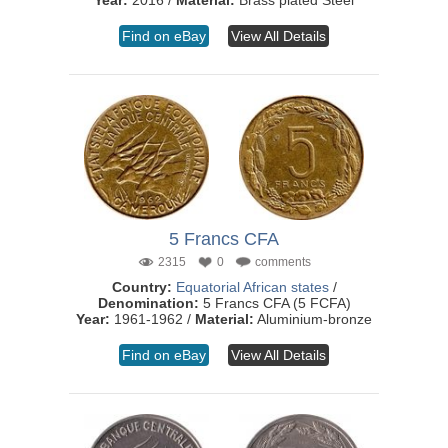
Year:
2016 /
Material:
Brass plated Steel
Find on eBay
View All Details
5 Francs CFA
2315
0
comments
Country:
Equatorial African states
/
Denomination:
5 Francs CFA (5 FCFA)
Year:
1961-1962 /
Material:
Aluminium-bronze
Find on eBay
View All Details