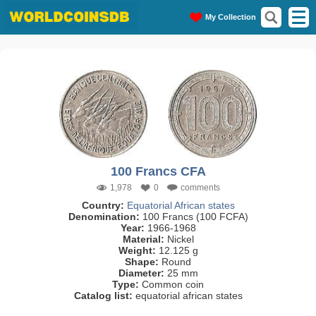
My Collection
100 Francs CFA
1,978
0
comments
Country:
Equatorial African states
Denomination:
100 Francs (100 FCFA)
Year:
1966-1968
Material:
Nickel
Weight:
12.125 g
Shape:
Round
Diameter:
25 mm
Type:
Common coin
Catalog list:
equatorial african states