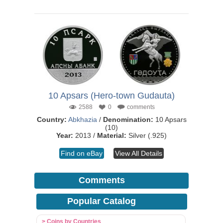
10 Apsars (Hero-town Gudauta)
2588
0
comments
Country:
Abkhazia
/
Denomination:
10 Apsars
(10)
Year:
2013 /
Material:
Silver (.925)
Find on eBay
View All Details
Comments
Popular Catalog
> Coins by Countries