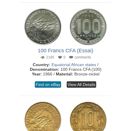
100 Francs CFA (Essai)
2185
0
comments
Country:
Equatorial African states
/
Denomination:
100 Francs CFA (100)
Year:
1966 /
Material:
Bronze-nickel
Find on eBay
View All Details