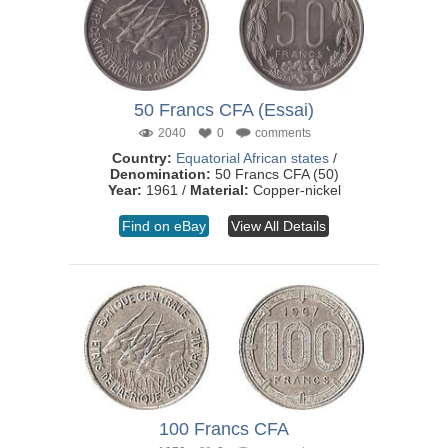
50 Francs CFA (Essai)
2040
0
comments
Country:
Equatorial African states
/
Denomination:
50 Francs CFA (50)
Year:
1961 /
Material:
Copper-nickel
Find on eBay
View All Details
100 Francs CFA