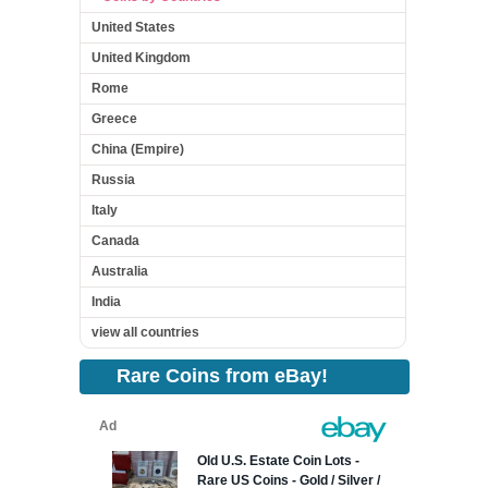
United States
United Kingdom
Rome
Greece
China (Empire)
Russia
Italy
Canada
Australia
India
view all countries
Rare Coins from eBay!