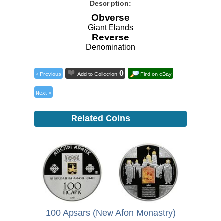
Description:
Obverse
Giant Elands
Reverse
Denomination
0
< Previous
Add to Collection
Find on eBay
Next >
Related Coins
100 Apsars (New Afon Monastry)