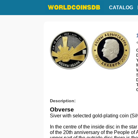
CATALOG
Description:
Obverse
Siver with selected gold-plating coin (Si
In the centre of the inside disc in the sta
of the 20th anniversary of the People of 
upper part of the outside disc there is t