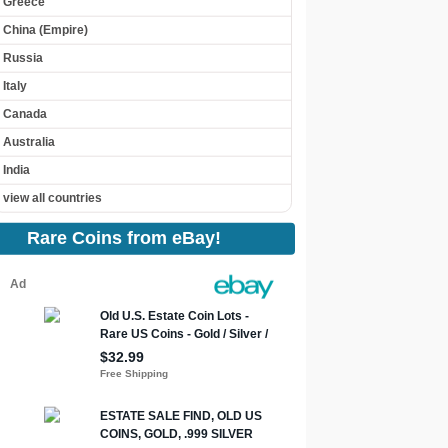
Greece
China (Empire)
Russia
Italy
Canada
Australia
India
view all countries
Rare Coins from eBay!