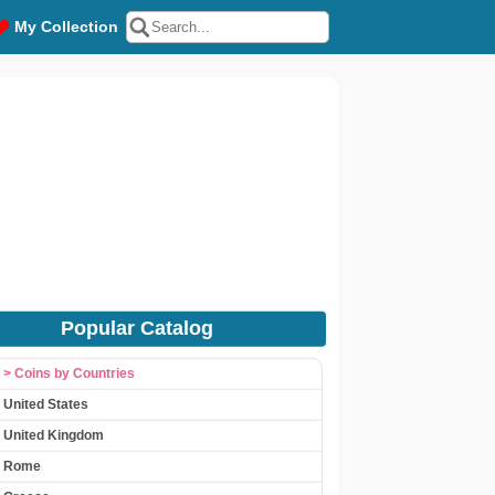
My Collection
Popular Catalog
> Coins by Countries
United States
United Kingdom
Rome