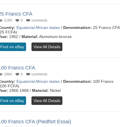
25 Francs CFA
2180
0
comments
Country:
Equatorial African states
/
Denomination:
25 Francs CFA
(25 FCFA)
Year:
1962 /
Material:
Aluminium-bronze
Find on eBay
View All Details
100 Francs CFA
1966
0
comments
Country:
Equatorial African states
/
Denomination:
100 Francs
(100 FCFA)
Year:
1966-1968 /
Material:
Nickel
Find on eBay
View All Details
100 Francs CFA (Piedfort Essai)