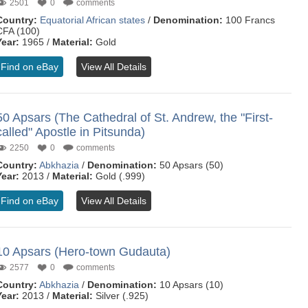
2501
0
comments
Country:
Equatorial African states
/
Denomination:
100 Francs
CFA (100)
Year:
1965 /
Material:
Gold
Find on eBay
View All Details
50 Apsars (The Cathedral of St. Andrew, the "First-
called" Apostle in Pitsunda)
2250
0
comments
Country:
Abkhazia
/
Denomination:
50 Apsars (50)
Year:
2013 /
Material:
Gold (.999)
Find on eBay
View All Details
10 Apsars (Hero-town Gudauta)
2577
0
comments
Country:
Abkhazia
/
Denomination:
10 Apsars (10)
Year:
2013 /
Material:
Silver (.925)