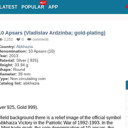
HOT
LATEST
POPULAR
APP
10 Apsars (Vladislav Ardzinba; gold-plating)
2,252
0
comments
Country:
Abkhazia
Denomination:
10 Apsars (10)
Year:
2013
Material:
Silver (.925)
Weight:
33.94 g
Shape:
Round
Diameter:
39 mm
Type:
Non circulating coin
Catalog list:
abkhazia
lver 925, Gold 999).
r field background there is a relief image of the official symbol
Abkhaiza Victory in the Patriotic War of 1992-1993. In the
he Mint trade mark, the coin denomination of 10 apsars, the