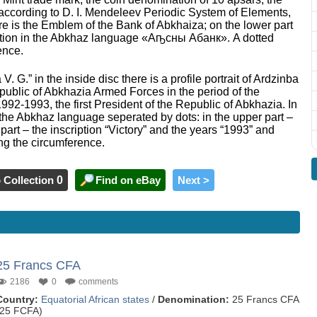
l according to D. I. Mendeleev Periodic System of Elements,
ere is the Emblem of the Bank of Abkhaiza; on the lower part
scription in the Abkhaz language «Аҧсны Абанк». A dotted
ence.
. G.” in the inside disc there is a profile portrait of Ardzinba
public of Abkhazia Armed Forces in the period of the
992-1993, the first President of the Republic of Abkhazia. In
n the Abkhaz language seperated by dots: in the upper part –
part – the inscription “Victory” and the years “1993” and
ong the circumference.
 Collection
0
Find on eBay
Next >
25 Francs CFA
2186
0
comments
Country:
Equatorial African states
/
Denomination:
25 Francs CFA
(25 FCFA)