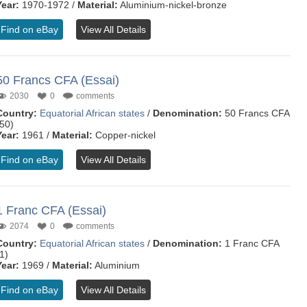
Year:
1970-1972 /
Material:
Aluminium-nickel-bronze
Find on eBay
View All Details
50 Francs CFA (Essai)
2030
0
comments
Country:
Equatorial African states
/
Denomination:
50 Francs CFA
(50)
Year:
1961 /
Material:
Copper-nickel
Find on eBay
View All Details
1 Franc CFA (Essai)
2074
0
comments
Country:
Equatorial African states
/
Denomination:
1 Franc CFA
1)
Year:
1969 /
Material:
Aluminium
Find on eBay
View All Details