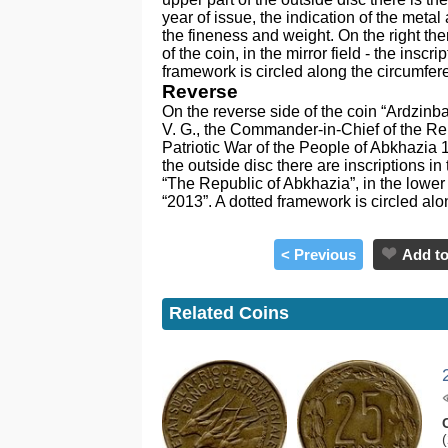
year of issue, the indication of the meta
the fineness and weight. On the right th
of the coin, in the mirror field - the in
framework is circled along the circumfer
Reverse
On the reverse side of the coin “Ardzinba V
V. G., the Commander-in-Chief of the Re
Patriotic War of the People of Abkhazia 1
the outside disc there are inscriptions i
“The Republic of Abkhazia”, in the lower 
“2013”. A dotted framework is circled al
< Previous
Add to
Related Coins