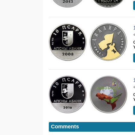
Comments