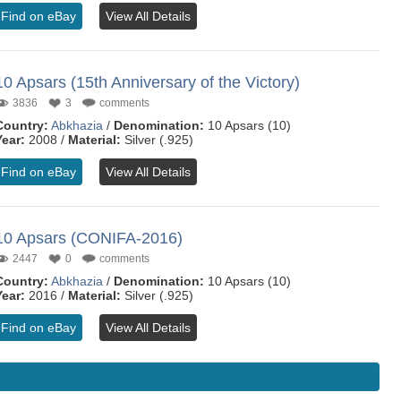
Find on eBay
View All Details
10 Apsars (15th Anniversary of the Victory)
3836
3
comments
Country:
Abkhazia
/
Denomination:
10 Apsars (10)
Year:
2008 /
Material:
Silver (.925)
Find on eBay
View All Details
10 Apsars (CONIFA-2016)
2447
0
comments
Country:
Abkhazia
/
Denomination:
10 Apsars (10)
Year:
2016 /
Material:
Silver (.925)
Find on eBay
View All Details