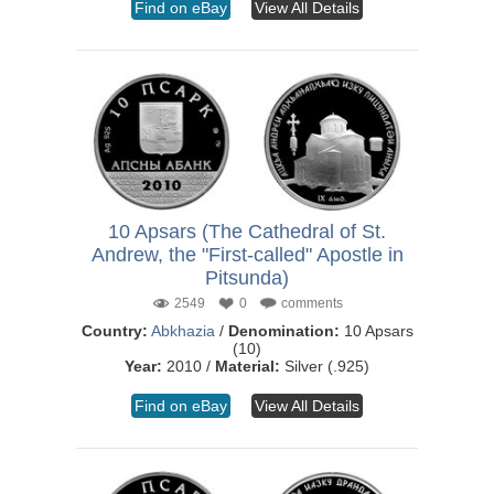
Find on eBay
View All Details
10 Apsars (The Cathedral of St.
Andrew, the "First-called" Apostle in
Pitsunda)
2549
0
comments
Country:
Abkhazia
/
Denomination:
10 Apsars
(10)
Year:
2010 /
Material:
Silver (.925)
Find on eBay
View All Details