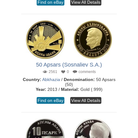
Find on eBay
View All Details
50 Apsars (Sosnaliev S.A.)
2561
0
comments
Country:
Abkhazia
/
Denomination:
50 Apsars
(50)
Year:
2013 /
Material:
Gold (.999)
Find on eBay
View All Details