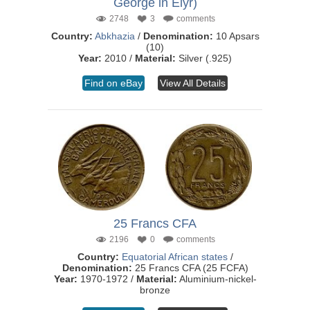
George in Elyr)
2748
3
comments
Country:
Abkhazia
/
Denomination:
10 Apsars
(10)
Year:
2010 /
Material:
Silver (.925)
Find on eBay
View All Details
25 Francs CFA
2196
0
comments
Country:
Equatorial African states
/
Denomination:
25 Francs CFA (25 FCFA)
Year:
1970-1972 /
Material:
Aluminium-nickel-
bronze