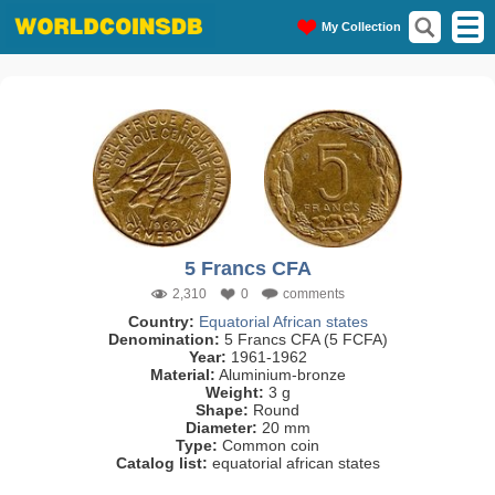
My Collection
5 Francs CFA
2,310
0
comments
Country:
Equatorial African states
Denomination:
5 Francs CFA (5 FCFA)
Year:
1961-1962
Material:
Aluminium-bronze
Weight:
3 g
Shape:
Round
Diameter:
20 mm
Type:
Common coin
Catalog list:
equatorial african states