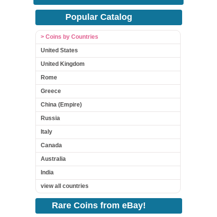
Popular Catalog
> Coins by Countries
United States
United Kingdom
Rome
Greece
China (Empire)
Russia
Italy
Canada
Australia
India
view all countries
Rare Coins from eBay!