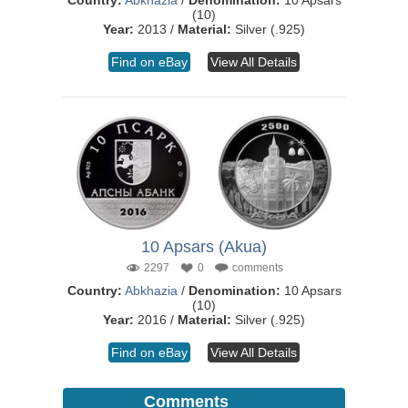
Country:
Abkhazia
/
Denomination:
10 Apsars
(10)
Year:
2013 /
Material:
Silver (.925)
Find on eBay
View All Details
10 Apsars (Akua)
2297
0
comments
Country:
Abkhazia
/
Denomination:
10 Apsars
(10)
Year:
2016 /
Material:
Silver (.925)
Find on eBay
View All Details
Comments