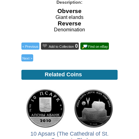
Description:
Obverse
Giant elands
Reverse
Denomination
0
< Previous
Add to Collection
Find on eBay
Next >
Related Coins
10 Apsars (The Cathedral of St.