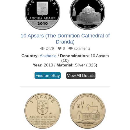
10 Apsars (The Dormition Cathedral of
Dranda)
2479
0
comments
Country:
Abkhazia
/
Denomination:
10 Apsars
(10)
Year:
2010 /
Material:
Silver (.925)
Find on eBay
View All Details