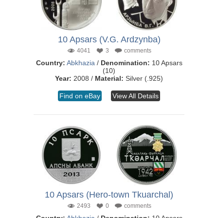
10 Apsars (V.G. Ardzynba)
4041
3
comments
Country:
Abkhazia
/
Denomination:
10 Apsars
(10)
Year:
2008 /
Material:
Silver (.925)
Find on eBay
View All Details
10 Apsars (Hero-town Tkuarchal)
2493
0
comments