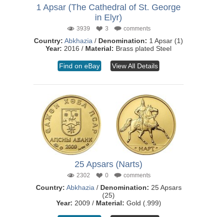
1 Apsar (The Cathedral of St. George
in Elyr)
3939
3
comments
Country:
Abkhazia
/
Denomination:
1 Apsar (1)
Year:
2016 /
Material:
Brass plated Steel
Find on eBay
View All Details
25 Apsars (Narts)
2302
0
comments
Country:
Abkhazia
/
Denomination:
25 Apsars
(25)
Year:
2009 /
Material:
Gold (.999)