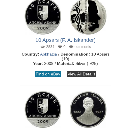
10 Apsars (F. A. Iskander)
2834
0
comments
Country:
Abkhazia
/
Denomination:
10 Apsars
(10)
Year:
2009 /
Material:
Silver (.925)
Find on eBay
View All Details