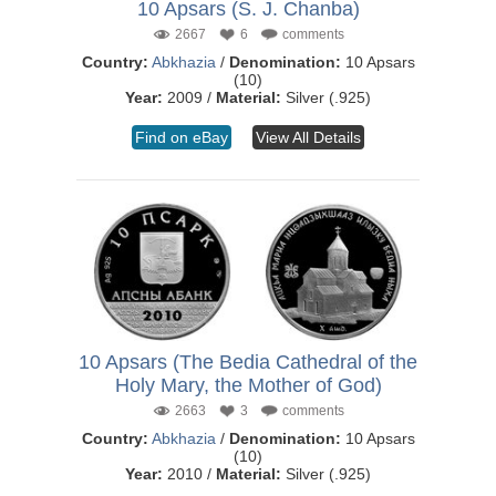
10 Apsars (S. J. Chanba)
2667
6
comments
Country:
Abkhazia
/
Denomination:
10 Apsars
(10)
Year:
2009 /
Material:
Silver (.925)
Find on eBay
View All Details
10 Apsars (The Bedia Cathedral of the
Holy Mary, the Mother of God)
2663
3
comments
Country:
Abkhazia
/
Denomination:
10 Apsars
(10)
Year:
2010 /
Material:
Silver (.925)