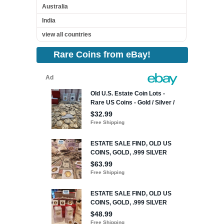
Australia
India
view all countries
Rare Coins from eBay!