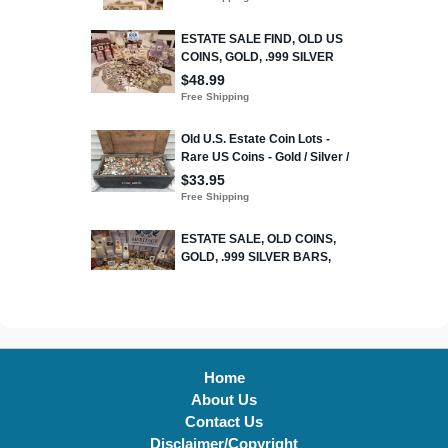
Home
About Us
Contact Us
Disclaimer/Copyright