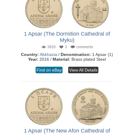
1 Apsar (The Dormition Cathedral of
Myku)
3920
3
comments
Country:
Abkhazia
/
Denomination:
1 Apsar (1)
Year:
2016 /
Material:
Brass plated Steel
Find on eBay
View All Details
1 Apsar (The New Afon Cathedral of