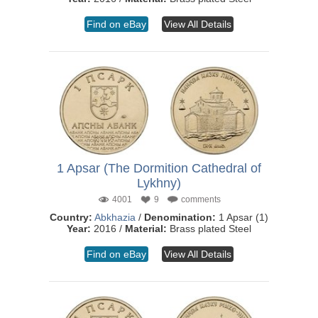
Find on eBay
View All Details
1 Apsar (The Dormition Cathedral of
Lykhny)
4001
9
comments
Country:
Abkhazia
/
Denomination:
1 Apsar (1)
Year:
2016 /
Material:
Brass plated Steel
Find on eBay
View All Details