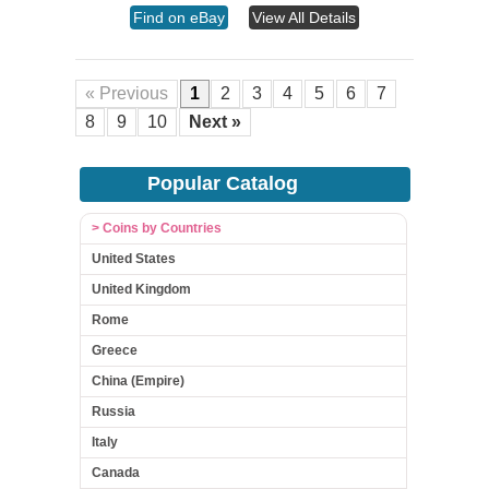
Find on eBay
View All Details
« Previous
1
2
3
4
5
6
7
8
9
10
Next »
Popular Catalog
> Coins by Countries
United States
United Kingdom
Rome
Greece
China (Empire)
Russia
Italy
Canada