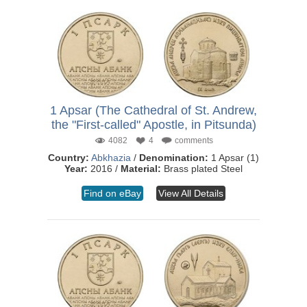
1 Apsar (The Cathedral of St. Andrew,
the "First-called" Apostle, in Pitsunda)
4082
4
comments
Country:
Abkhazia
/
Denomination:
1 Apsar (1)
Year:
2016 /
Material:
Brass plated Steel
Find on eBay
View All Details