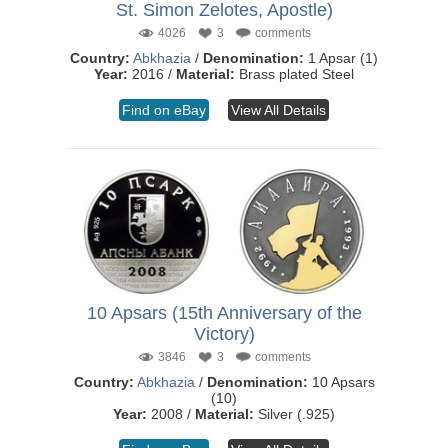
St. Simon Zelotes, Apostle)
4026
3
comments
Country:
Abkhazia
/
Denomination:
1 Apsar (1)
Year:
2016 /
Material:
Brass plated Steel
Find on eBay
View All Details
10 Apsars (15th Anniversary of the
Victory)
3846
3
comments
Country:
Abkhazia
/
Denomination:
10 Apsars
(10)
Year:
2008 /
Material:
Silver (.925)