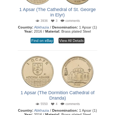
1 Apsar (The Cathedral of St. George
in Elyr)
3936
3
comments
Country:
Abkhazia
/
Denomination:
1 Apsar (1)
Year:
2016 /
Material:
Brass plated Steel
Find on eBay
View All Details
1 Apsar (The Dormition Cathedral of
Dranda)
5550
4
comments
Country:
Abkhazia
/
Denomination:
1 Apsar (1)
Year:
2016 /
Material:
Brass plated Steel