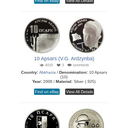
Find on eBay
View All Details
10 Apsars (V.G. Ardzynba)
4035
3
comments
Country:
Abkhazia
/
Denomination:
10 Apsars
(10)
Year:
2008 /
Material:
Silver (.925)
Find on eBay
View All Details