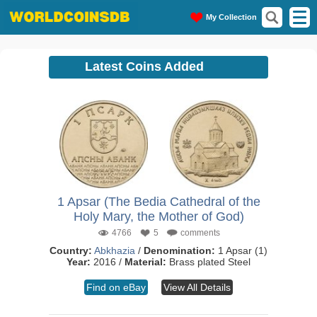
My Collection
Latest Coins Added
1 Apsar (The Bedia Cathedral of the
Holy Mary, the Mother of God)
4766
5
comments
Country:
Abkhazia
/
Denomination:
1 Apsar (1)
Year:
2016 /
Material:
Brass plated Steel
Find on eBay
View All Details