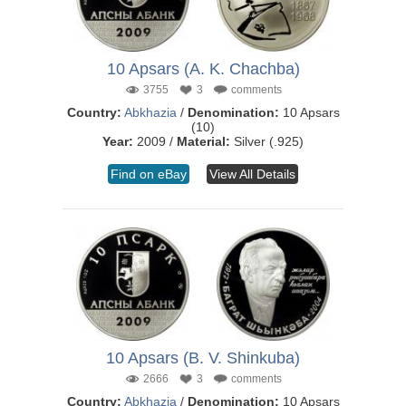
10 Apsars (A. K. Chachba)
3755
3
comments
Country:
Abkhazia
/
Denomination:
10 Apsars
(10)
Year:
2009 /
Material:
Silver (.925)
Find on eBay
View All Details
10 Apsars (B. V. Shinkuba)
2666
3
comments
Country:
Abkhazia
/
Denomination:
10 Apsars