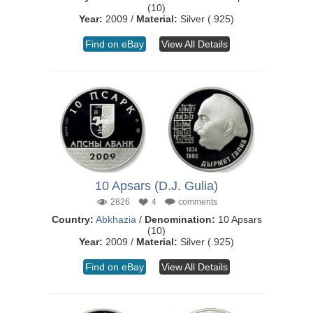
(10)
Year:
2009 /
Material:
Silver (.925)
Find on eBay
View All Details
10 Apsars (D.J. Gulia)
2826
4
comments
Country:
Abkhazia
/
Denomination:
10 Apsars
(10)
Year:
2009 /
Material:
Silver (.925)
Find on eBay
View All Details