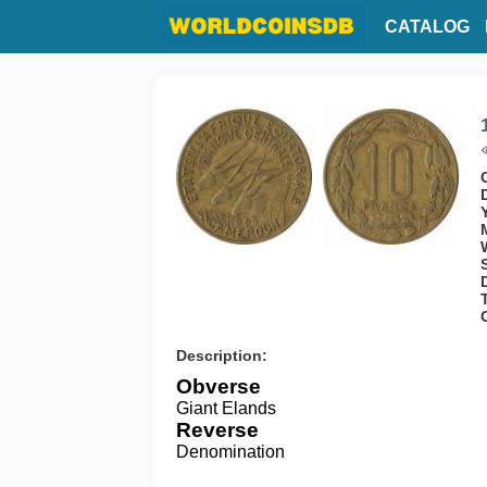
CATALOG
Description:
Obverse
Giant Elands
Reverse
Denomination