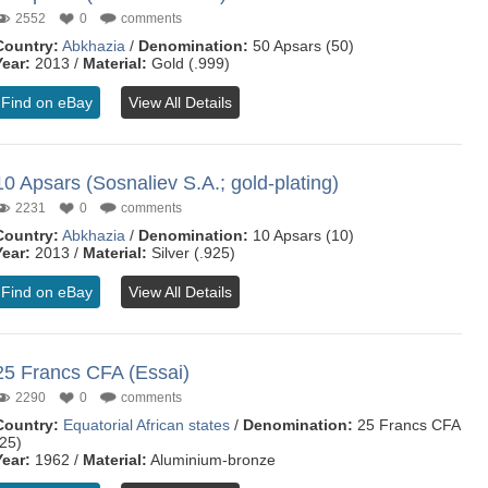
2552
0
comments
Country:
Abkhazia
/
Denomination:
50 Apsars (50)
Year:
2013 /
Material:
Gold (.999)
Find on eBay
View All Details
10 Apsars (Sosnaliev S.A.; gold-plating)
2231
0
comments
Country:
Abkhazia
/
Denomination:
10 Apsars (10)
Year:
2013 /
Material:
Silver (.925)
Find on eBay
View All Details
25 Francs CFA (Essai)
2290
0
comments
Country:
Equatorial African states
/
Denomination:
25 Francs CFA
(25)
Year:
1962 /
Material:
Aluminium-bronze