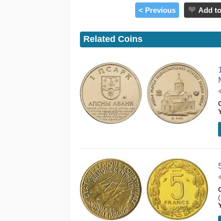
< Previous
Add to
Related Coins
(