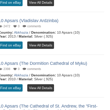
Find on eBay
View All Details
10 Apsars (Vladislav Ardzinba)
2472
0
comments
Country:
Abkhazia
/
Denomination:
10 Apsars (10)
Year:
2013 /
Material:
Silver (.925)
Find on eBay
View All Details
10 Apsars (The Dormition Cathedral of Myku)
2398
0
comments
Country:
Abkhazia
/
Denomination:
10 Apsars (10)
Year:
2010 /
Material:
Silver (.925)
Find on eBay
View All Details
10 Apsars (The Cathedral of St. Andrew, the "First-