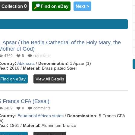
 Collection
0
Find on eBay
Next >
1 Apsar (The Bedia Cathedral of the Holy Mary, the
Mother of God)
4760
5
comments
Country:
Abkhazia
/
Denomination:
1 Apsar (1)
Year:
2016 /
Material:
Brass plated Steel
Find on eBay
View All Details
5 Francs CFA (Essai)
2409
0
comments
Country:
Equatorial African states
/
Denomination:
5 Francs CFA
5)
Year:
1961 /
Material:
Aluminium-bronze