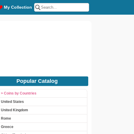
My Collection
Popular Catalog
> Coins by Countries
United States
United Kingdom
Rome
Greece