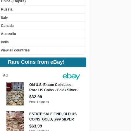
China (Empire)
Russia
Italy
Canada
Australia
India
view all countries
Rare Coins from eBay!