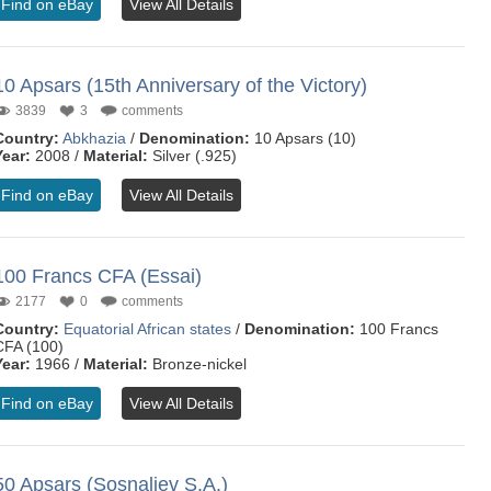
Find on eBay
View All Details
10 Apsars (15th Anniversary of the Victory)
3839
3
comments
Country:
Abkhazia
/
Denomination:
10 Apsars (10)
Year:
2008 /
Material:
Silver (.925)
Find on eBay
View All Details
100 Francs CFA (Essai)
2177
0
comments
Country:
Equatorial African states
/
Denomination:
100 Francs
CFA (100)
Year:
1966 /
Material:
Bronze-nickel
Find on eBay
View All Details
50 Apsars (Sosnaliev S.A.)