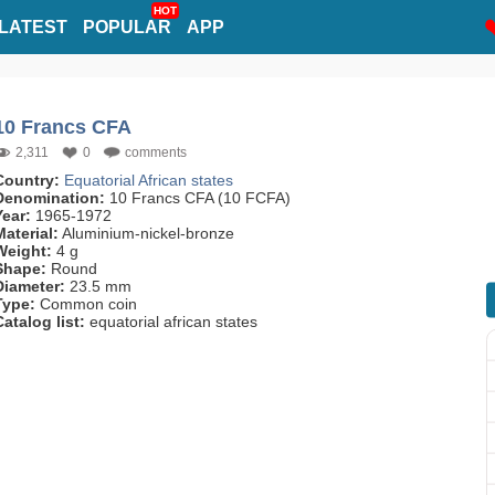
HOT
LATEST
POPULAR
APP
10 Francs CFA
2,311
0
comments
Country:
Equatorial African states
Denomination:
10 Francs CFA (10 FCFA)
Year:
1965-1972
Material:
Aluminium-nickel-bronze
Weight:
4 g
Shape:
Round
Diameter:
23.5 mm
Type:
Common coin
Catalog list:
equatorial african states