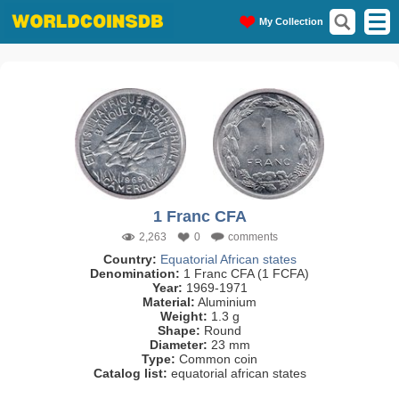
My Collection
1 Franc CFA
2,263
0
comments
Country:
Equatorial African states
Denomination:
1 Franc CFA (1 FCFA)
Year:
1969-1971
Material:
Aluminium
Weight:
1.3 g
Shape:
Round
Diameter:
23 mm
Type:
Common coin
Catalog list:
equatorial african states