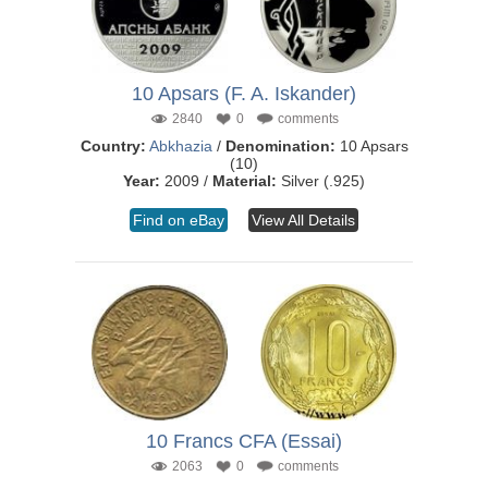
10 Apsars (F. A. Iskander)
2840
0
comments
Country:
Abkhazia
/
Denomination:
10 Apsars
(10)
Year:
2009 /
Material:
Silver (.925)
Find on eBay
View All Details
10 Francs CFA (Essai)
2063
0
comments