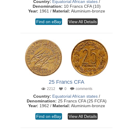
Country:
Equatorial African states
/
Denomination:
10 Francs CFA (10)
Year:
1961 /
Material:
Aluminium-bronze
Find on eBay
View All Details
25 Francs CFA
2212
0
comments
Country:
Equatorial African states
/
Denomination:
25 Francs CFA (25 FCFA)
Year:
1962 /
Material:
Aluminium-bronze
Find on eBay
View All Details