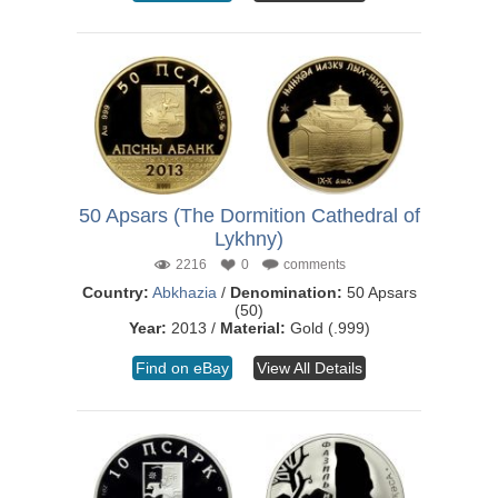
50 Apsars (The Dormition Cathedral of
Lykhny)
2216
0
comments
Country:
Abkhazia
/
Denomination:
50 Apsars
(50)
Year:
2013 /
Material:
Gold (.999)
Find on eBay
View All Details