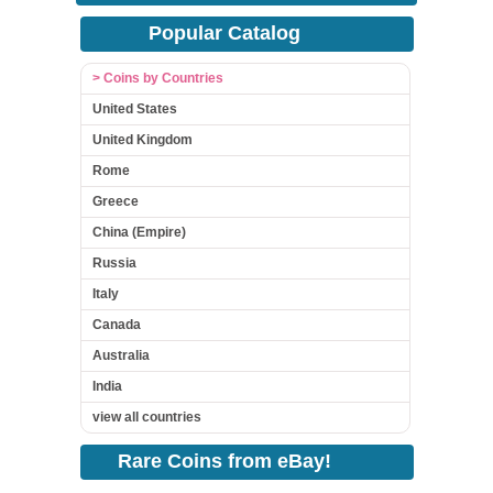
Popular Catalog
> Coins by Countries
United States
United Kingdom
Rome
Greece
China (Empire)
Russia
Italy
Canada
Australia
India
view all countries
Rare Coins from eBay!