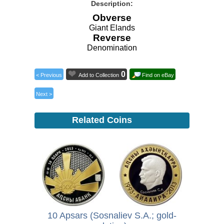
Description:
Obverse
Giant Elands
Reverse
Denomination
0
< Previous
Add to Collection
Find on eBay
Next >
Related Coins
10 Apsars (Sosnaliev S.A.; gold-