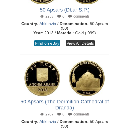
50 Apsars (Dbar S.P.)
2258
0
comments
Country:
Abkhazia
/
Denomination:
50 Apsars
(50)
Year:
2013 /
Material:
Gold (.999)
Find on eBay
View All Details
50 Apsars (The Dormition Cathedral of
Dranda)
2707
0
comments
Country:
Abkhazia
/
Denomination:
50 Apsars
(50)