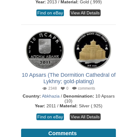
Year:
2013 /
Material:
Gold (.999)
Find on eBay
View All Details
10 Apsars (The Dormition Cathedral of
Lykhny; gold-plating)
2348
0
comments
Country:
Abkhazia
/
Denomination:
10 Apsars
(10)
Year:
2011 /
Material:
Silver (.925)
Find on eBay
View All Details
Comments