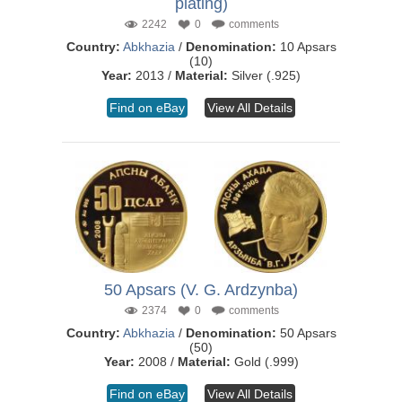
plating)
2242
0
comments
Country:
Abkhazia
/
Denomination:
10 Apsars
(10)
Year:
2013 /
Material:
Silver (.925)
Find on eBay
View All Details
50 Apsars (V. G. Ardzynba)
2374
0
comments
Country:
Abkhazia
/
Denomination:
50 Apsars
(50)
Year:
2008 /
Material:
Gold (.999)
Find on eBay
View All Details