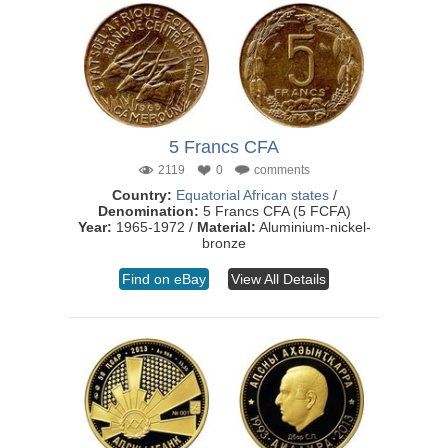
5 Francs CFA
2119
0
comments
Country:
Equatorial African states
/
Denomination:
5 Francs CFA (5 FCFA)
Year:
1965-1972 /
Material:
Aluminium-nickel-
bronze
Find on eBay
View All Details