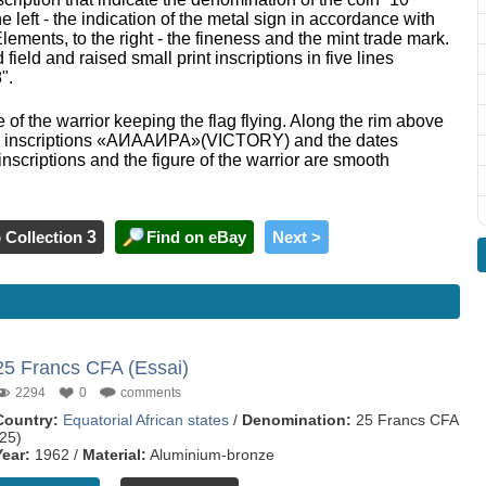
left - the indication of the metal sign in accordance with
ements, to the right - the fineness and the mint trade mark.
 field and raised small print inscriptions in five lines
".
e of the warrior keeping the flag flying. Along the rim above
 - the inscriptions «АИААИРА»(VICTORY) and the dates
nscriptions and the figure of the warrior are smooth
 Collection
3
Find on eBay
Next >
25 Francs CFA (Essai)
2294
0
comments
Country:
Equatorial African states
/
Denomination:
25 Francs CFA
(25)
Year:
1962 /
Material:
Aluminium-bronze