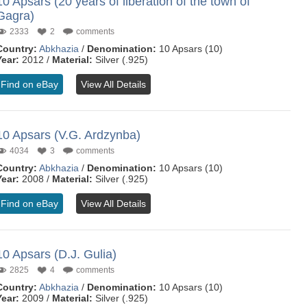
10 Apsars (20 years of liberation of the town of
Gagra)
2333
2
comments
Country:
Abkhazia
/
Denomination:
10 Apsars (10)
Year:
2012 /
Material:
Silver (.925)
Find on eBay
View All Details
10 Apsars (V.G. Ardzynba)
4034
3
comments
Country:
Abkhazia
/
Denomination:
10 Apsars (10)
Year:
2008 /
Material:
Silver (.925)
Find on eBay
View All Details
10 Apsars (D.J. Gulia)
2825
4
comments
Country:
Abkhazia
/
Denomination:
10 Apsars (10)
Year:
2009 /
Material:
Silver (.925)