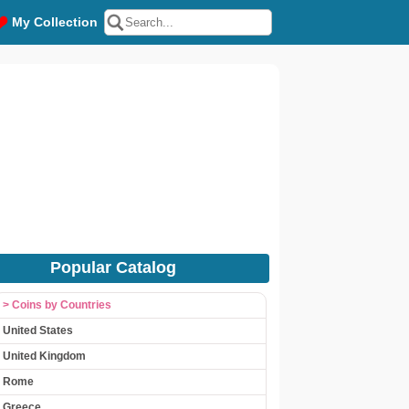
My Collection
Popular Catalog
> Coins by Countries
United States
United Kingdom
Rome
Greece