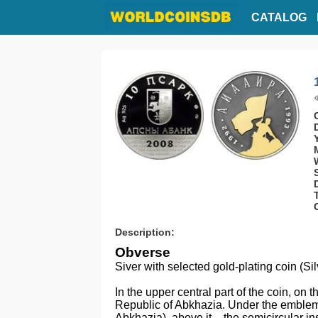
CATALOG
Description:
Obverse
Siver with selected gold-plating coin (Si
In the upper central part of the coin, on t
Republic of Abkhazia. Under the emblem
Abkhazia), above it – the semicircular in