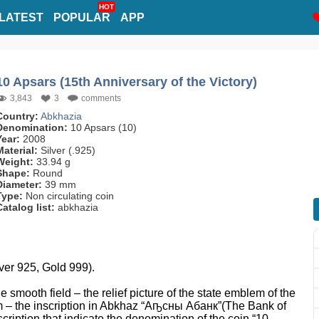
HOT
LATEST
POPULAR
APP
10 Apsars (15th Anniversary of the Victory)
3,843
3
comments
Country:
Abkhazia
Denomination:
10 Apsars (10)
Year:
2008
Material:
Silver (.925)
Weight:
33.94 g
Shape:
Round
Diameter:
39 mm
Type:
Non circulating coin
Catalog list:
abkhazia
lver 925, Gold 999).
he smooth field – the relief picture of the state emblem of the
 – the inscription in Abkhaz “Аҧсны Абанк”(The Bank of
scription that indicate the denomination of the coin “10