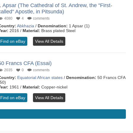
1 Apsar (The Cathedral of St. Andrew, the "First-
called" Apostle, in Pitsunda)
4080
4
comments
Country:
Abkhazia
/
Denomination:
1 Apsar (1)
Year:
2016 /
Material:
Brass plated Steel
Find on eBay
View All Details
50 Francs CFA (Essai)
2035
0
comments
Country:
Equatorial African states
/
Denomination:
50 Francs CFA
(50)
Year:
1961 /
Material:
Copper-nickel
Find on eBay
View All Details