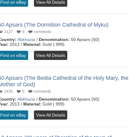
Find on eBay
View All Details
50 Apsars (The Dormition Cathedral of Myku)
2127
0
comments
Country:
Abkhazia
/
Denomination:
50 Apsars (50)
Year:
2013 /
Material:
Gold (.999)
Find on eBay
View All Details
50 Apsars (The Bedia Cathedral of the Holy Mary, the
Mother of God)
2435
0
comments
Country:
Abkhazia
/
Denomination:
50 Apsars (50)
Year:
2013 /
Material:
Gold (.999)
Find on eBay
View All Details