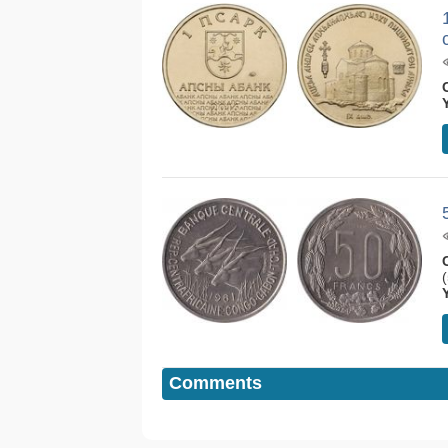
Comments