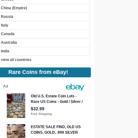
China (Empire)
Russia
Italy
Canada
Australia
India
view all countries
Rare Coins from eBay!