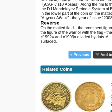
ҦСАРК” (10 Apsars). Along the rim to the 
the D.I.Mendeleyev Periodic System of El
In the lower part of the coin on the matted
“Аҧсны Абанк” - the year of issue "2008
Reverse
On the matted field – the prominent figur
the figure of the warrior with the flag
«1992» and «1993» divided by dots. All i
surfaced.
< Previous
Add to
Related Coins