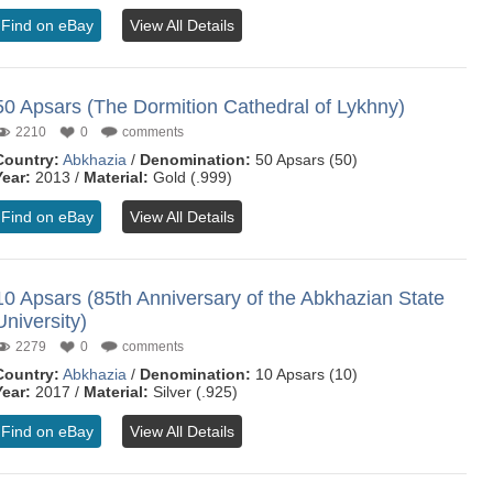
Find on eBay
View All Details
50 Apsars (The Dormition Cathedral of Lykhny)
2210
0
comments
Country:
Abkhazia
/
Denomination:
50 Apsars (50)
Year:
2013 /
Material:
Gold (.999)
Find on eBay
View All Details
10 Apsars (85th Anniversary of the Abkhazian State
University)
2279
0
comments
Country:
Abkhazia
/
Denomination:
10 Apsars (10)
Year:
2017 /
Material:
Silver (.925)
Find on eBay
View All Details