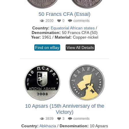
50 Francs CFA (Essai)
2030
0
comments
Country:
Equatorial African states
/
Denomination:
50 Francs CFA (50)
Year:
1961 /
Material:
Copper-nickel
Find on eBay
View All Details
10 Apsars (15th Anniversary of the
Victory)
3839
3
comments
Country:
Abkhazia
/
Denomination:
10 Apsars