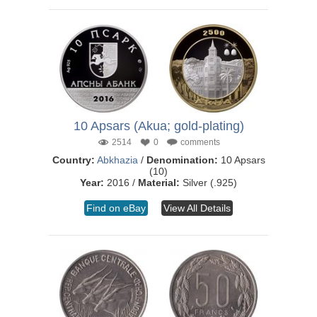
10 Apsars (Akua; gold-plating)
2514
0
comments
Country:
Abkhazia
/
Denomination:
10 Apsars
(10)
Year:
2016 /
Material:
Silver (.925)
Find on eBay
View All Details