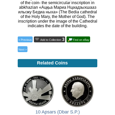
of the coin- the semicircular inscription in
abkhazian «Ацқьа Мариа Нцәадзыхшааз
илызку Бедиа ныха» (The Bedia cathedral
of the Holy Mary, the Mother of God). The
inscription under the image of the Cathedral
indicates the date of the building.
3
< Previous
Add to Collection
Find on eBay
Next >
Related Coins
10 Apsars (Dbar S.P.)