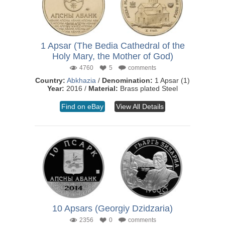
1 Apsar (The Bedia Cathedral of the
Holy Mary, the Mother of God)
4760
5
comments
Country:
Abkhazia
/
Denomination:
1 Apsar (1)
Year:
2016 /
Material:
Brass plated Steel
Find on eBay
View All Details
10 Apsars (Georgiy Dzidzaria)
2356
0
comments