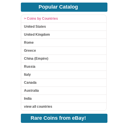
Popular Catalog
> Coins by Countries
United States
United Kingdom
Rome
Greece
China (Empire)
Russia
Italy
Canada
Australia
India
view all countries
Rare Coins from eBay!