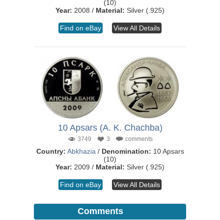
(10)
Year:
2008 /
Material:
Silver (.925)
Find on eBay
View All Details
10 Apsars (A. K. Chachba)
3749
3
comments
Country:
Abkhazia
/
Denomination:
10 Apsars
(10)
Year:
2009 /
Material:
Silver (.925)
Find on eBay
View All Details
Comments