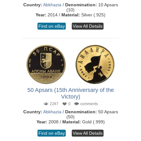
Country:
Abkhazia
/
Denomination:
10 Apsars
(10)
Year:
2014 /
Material:
Silver (.925)
Find on eBay
View All Details
50 Apsars (15th Anniversary of the
Victory)
2287
0
comments
Country:
Abkhazia
/
Denomination:
50 Apsars
(50)
Year:
2008 /
Material:
Gold (.999)
Find on eBay
View All Details