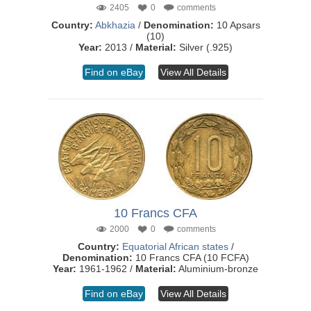
2405
0
comments
Country:
Abkhazia
/
Denomination:
10 Apsars
(10)
Year:
2013 /
Material:
Silver (.925)
Find on eBay
View All Details
10 Francs CFA
2000
0
comments
Country:
Equatorial African states
/
Denomination:
10 Francs CFA (10 FCFA)
Year:
1961-1962 /
Material:
Aluminium-bronze
Find on eBay
View All Details