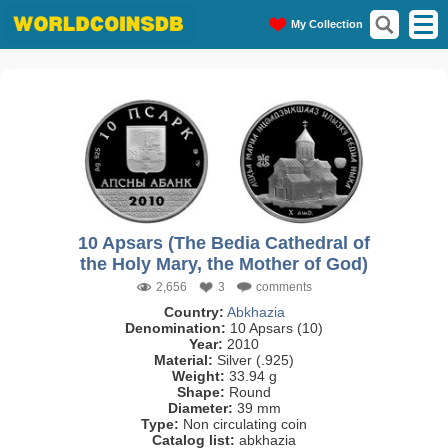
My Collection
10 Apsars (The Bedia Cathedral of
the Holy Mary, the Mother of God)
2,656
3
comments
Country:
Abkhazia
Denomination:
10 Apsars (10)
Year:
2010
Material:
Silver (.925)
Weight:
33.94 g
Shape:
Round
Diameter:
39 mm
Type:
Non circulating coin
Catalog list:
abkhazia