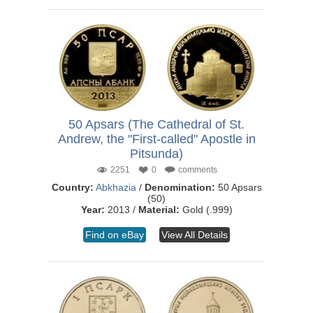
50 Apsars (The Cathedral of St.
Andrew, the "First-called" Apostle in
Pitsunda)
2251
0
comments
Country:
Abkhazia
/
Denomination:
50 Apsars
(50)
Year:
2013 /
Material:
Gold (.999)
Find on eBay
View All Details