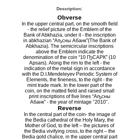
Description:
Obverse
In the upper central part, on the smooth field
- the relief picture of the Emblem of the
Bank of Abkhazia, under it - the inscription
in abkhazian “Аҧсны Абанк”(The Bank of
Abkhazia). The semicircular inscriptions
above the Emblem indicate the
denomination of the coin “10 ҦСАРК” (10
Apsars). Along the rim to the left - the
indication of the metal sign in accordance
with the D.I.Mendeleyev Periodic System of
Elements, the fineness, to the right - the
mint trade mark. In the lower part of the
coin, on the matted field and raised small
print inscriptions of five lines “Аҧсны
Абанк” - the year of mintage "2010".
Reverse
In the central part of the coin- the image of
the Bedia cathedral of the Holy Mary, the
Mother of God, to the left – the pictures of
the Bedia vivifying cross, to the right – the
Bedia gold chalice, in the upper central part