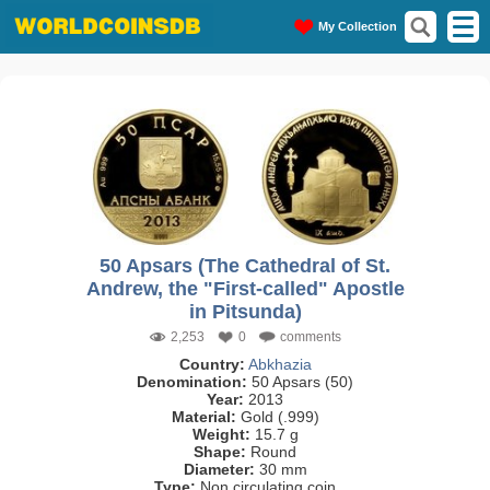
My Collection
50 Apsars (The Cathedral of St.
Andrew, the "First-called" Apostle
in Pitsunda)
2,253
0
comments
Country:
Abkhazia
Denomination:
50 Apsars (50)
Year:
2013
Material:
Gold (.999)
Weight:
15.7 g
Shape:
Round
Diameter:
30 mm
Type:
Non circulating coin