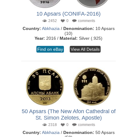
10 Apsars (CONIFA-2016)
2452
0
comments
Country:
Abkhazia
/
Denomination:
10 Apsars
(10)
Year:
2016 /
Material:
Silver (.925)
Find on eBay
View All Details
50 Apsars (The New Afon Cathedral of
St. Simon Zelotes, Apostle)
2318
0
comments
Country:
Abkhazia
/
Denomination:
50 Apsars