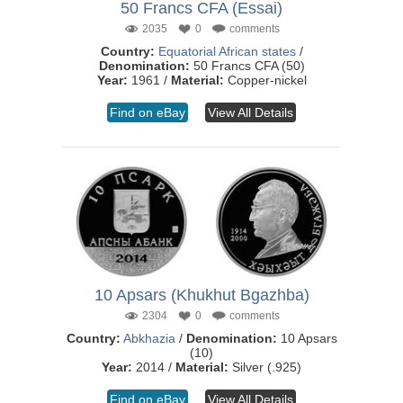
50 Francs CFA (Essai)
2035
0
comments
Country:
Equatorial African states
/
Denomination:
50 Francs CFA (50)
Year:
1961 /
Material:
Copper-nickel
Find on eBay
View All Details
10 Apsars (Khukhut Bgazhba)
2304
0
comments
Country:
Abkhazia
/
Denomination:
10 Apsars
(10)
Year:
2014 /
Material:
Silver (.925)
Find on eBay
View All Details