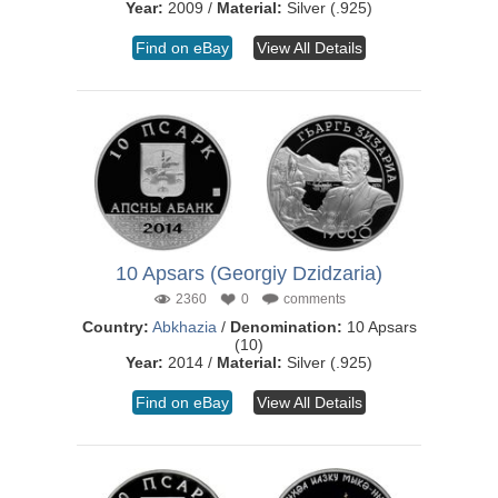
Year:
2009 /
Material:
Silver (.925)
Find on eBay
View All Details
10 Apsars (Georgiy Dzidzaria)
2360
0
comments
Country:
Abkhazia
/
Denomination:
10 Apsars
(10)
Year:
2014 /
Material:
Silver (.925)
Find on eBay
View All Details