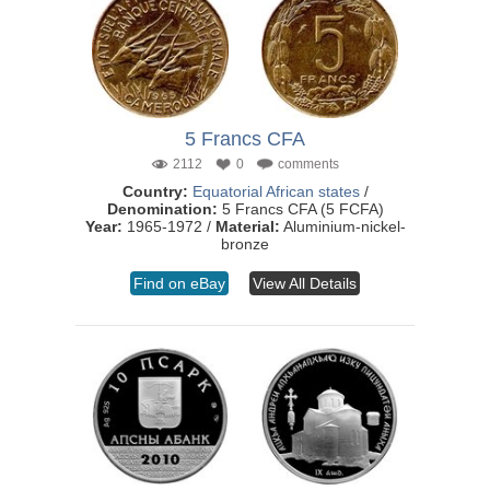
5 Francs CFA
2112
0
comments
Country:
Equatorial African states
/
Denomination:
5 Francs CFA (5 FCFA)
Year:
1965-1972 /
Material:
Aluminium-nickel-
bronze
Find on eBay
View All Details