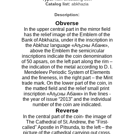
Catalog list:
abkhazia
Description:
Obverse
In the upper central part in the mirror field
has the relief image of the Emblem of the
Bank of Abkhazia, under it the inscription in
the Abkhaz language «Аҧсны Абанк»,
above the Emblem the semicircular
inscriptions indicate the coin denomination
of 50 apsars, on the left part along the rim –
the indication of the metal according to D. I.
Mendeleev Periodic System of Elements
and the fineness, in the right part – the Mint
trade mark. On the lower part of the coin, in
the matted field and the relief small print
inscription «Аҧсны Абанк» in five lines -
the year of issue “2013” and the individual
number of the coin are indicated.
Reverse
In the central part of the coin- the image of
The Cathedral of St. Andrew, the "First-
called" Apostle in Pitsunda, to the left – the
picture of the cathedral carrying out cross,