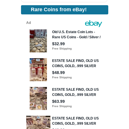
Rare Coins from eBay!