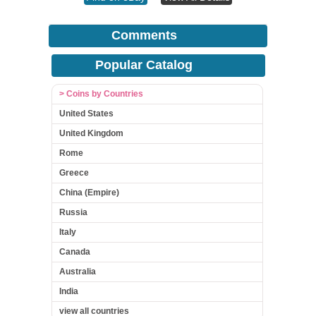
Comments
Popular Catalog
> Coins by Countries
United States
United Kingdom
Rome
Greece
China (Empire)
Russia
Italy
Canada
Australia
India
view all countries