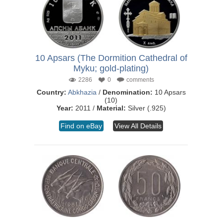
10 Apsars (The Dormition Cathedral of
Myku; gold-plating)
2286
0
comments
Country:
Abkhazia
/
Denomination:
10 Apsars
(10)
Year:
2011 /
Material:
Silver (.925)
Find on eBay
View All Details