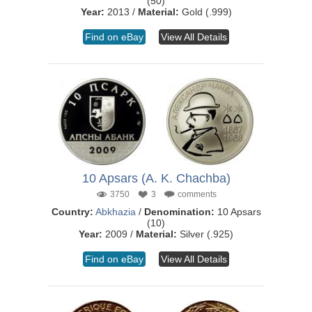
(50)
Year:
2013 /
Material:
Gold (.999)
Find on eBay
View All Details
10 Apsars (A. K. Chachba)
3750
3
comments
Country:
Abkhazia
/
Denomination:
10 Apsars
(10)
Year:
2009 /
Material:
Silver (.925)
Find on eBay
View All Details