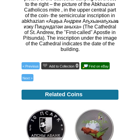
to the right – the picture of the Abkhazian
Catholicos mitre , in the upper central part
of the coin- the semicircular inscription in
abkhazian «Ацқьа Андреи Аҧхьанаҧхьаҩ
изку Пицундатәи аныха» (The Cathedral
of St. Andrew, the "First-called" Apostle in
Pitsunda). The inscription under the image
of the Cathedral indicates the date of the
building.
0
< Previous
Add to Collection
Find on eBay
Next >
Related Coins