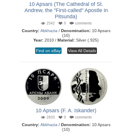
10 Apsars (The Cathedral of St.
Andrew, the "First-called" Apostle in
Pitsunda)
2542
0
comments
Country:
Abkhazia
/
Denomination:
10 Apsars
(10)
Year:
2010 /
Material:
Silver (.925)
Find on eBay
View All Details
10 Apsars (F. A. Iskander)
2833
0
comments
Country:
Abkhazia
/
Denomination:
10 Apsars
(10)