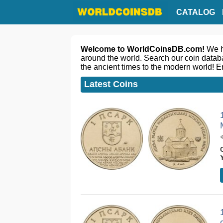
CATALOG
Welcome to WorldCoinsDB.com!
We ha
around the world. Search our coin databa
the ancient times to the modern world! E
Latest Coins