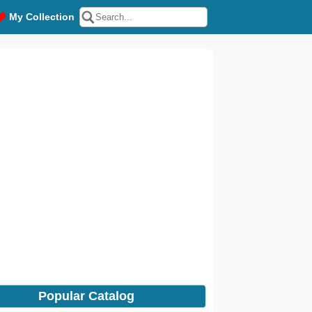
My Collection
Popular Catalog