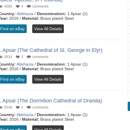
4080
4
comments
Country:
Abkhazia
/
Denomination:
1 Apsar (1)
Year:
2016 /
Material:
Brass plated Steel
Find on eBay
View All Details
1 Apsar (The Cathedral of St. George in Elyr)
3934
3
comments
Country:
Abkhazia
/
Denomination:
1 Apsar (1)
Year:
2016 /
Material:
Brass plated Steel
Find on eBay
View All Details
1 Apsar (The Dormition Cathedral of Dranda)
5548
4
comments
Country:
Abkhazia
/
Denomination:
1 Apsar (1)
Year:
2016 /
Material:
Brass plated Steel
Find on eBay
View All Details