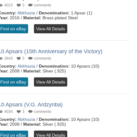
4023
3
comments
Country:
Abkhazia
/
Denomination:
1 Apsar (1)
Year:
2016 /
Material:
Brass plated Steel
Find on eBay
View All Details
10 Apsars (15th Anniversary of the Victory)
3843
3
comments
Country:
Abkhazia
/
Denomination:
10 Apsars (10)
Year:
2008 /
Material:
Silver (.925)
Find on eBay
View All Details
10 Apsars (V.G. Ardzynba)
4034
3
comments
Country:
Abkhazia
/
Denomination:
10 Apsars (10)
Year:
2008 /
Material:
Silver (.925)
Find on eBay
View All Details