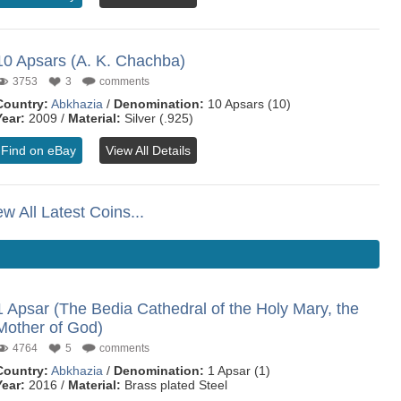
10 Apsars (A. K. Chachba)
3753
3
comments
Country:
Abkhazia
/
Denomination:
10 Apsars (10)
Year:
2009 /
Material:
Silver (.925)
Find on eBay
View All Details
ew All Latest Coins...
1 Apsar (The Bedia Cathedral of the Holy Mary, the
Mother of God)
4764
5
comments
Country:
Abkhazia
/
Denomination:
1 Apsar (1)
Year:
2016 /
Material:
Brass plated Steel