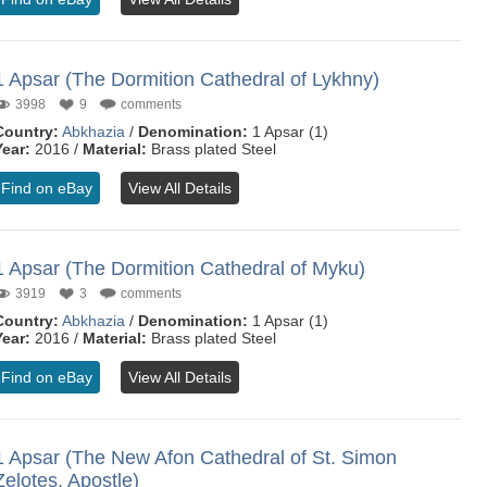
1 Apsar (The Dormition Cathedral of Lykhny)
3998
9
comments
Country:
Abkhazia
/
Denomination:
1 Apsar (1)
Year:
2016 /
Material:
Brass plated Steel
Find on eBay
View All Details
1 Apsar (The Dormition Cathedral of Myku)
3919
3
comments
Country:
Abkhazia
/
Denomination:
1 Apsar (1)
Year:
2016 /
Material:
Brass plated Steel
Find on eBay
View All Details
1 Apsar (The New Afon Cathedral of St. Simon
Zelotes, Apostle)