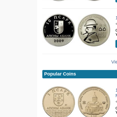
Vi
Popular Coins