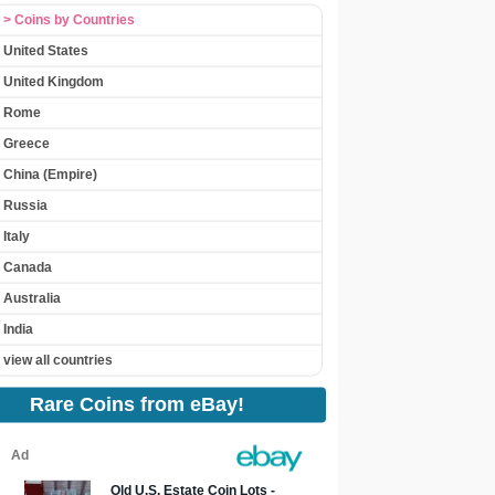
> Coins by Countries
United States
United Kingdom
Rome
Greece
China (Empire)
Russia
Italy
Canada
Australia
India
view all countries
Rare Coins from eBay!