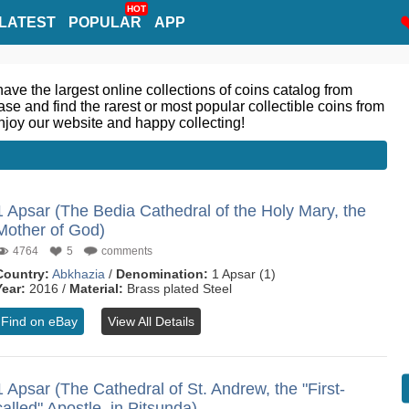
HOT
LATEST
POPULAR
APP
ve the largest online collections of coins catalog from
se and find the rarest or most popular collectible coins from
njoy our website and happy collecting!
1 Apsar (The Bedia Cathedral of the Holy Mary, the
Mother of God)
4764
5
comments
Country:
Abkhazia
/
Denomination:
1 Apsar (1)
Year:
2016 /
Material:
Brass plated Steel
Find on eBay
View All Details
1 Apsar (The Cathedral of St. Andrew, the "First-
called" Apostle, in Pitsunda)