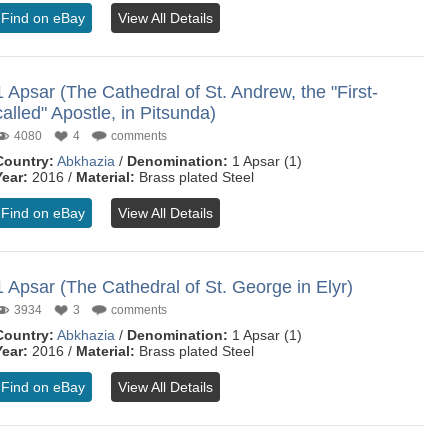
Find on eBay
View All Details
1 Apsar (The Cathedral of St. Andrew, the "First-
called" Apostle, in Pitsunda)
4080
4
comments
Country:
Abkhazia
/
Denomination:
1 Apsar (1)
Year:
2016 /
Material:
Brass plated Steel
Find on eBay
View All Details
1 Apsar (The Cathedral of St. George in Elyr)
3934
3
comments
Country:
Abkhazia
/
Denomination:
1 Apsar (1)
Year:
2016 /
Material:
Brass plated Steel
Find on eBay
View All Details