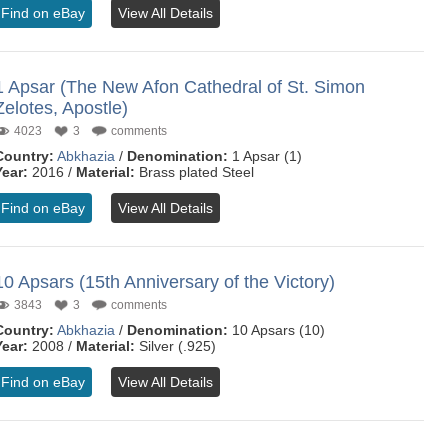
Find on eBay
View All Details
1 Apsar (The New Afon Cathedral of St. Simon
Zelotes, Apostle)
4023
3
comments
Country:
Abkhazia
/
Denomination:
1 Apsar (1)
Year:
2016 /
Material:
Brass plated Steel
Find on eBay
View All Details
10 Apsars (15th Anniversary of the Victory)
3843
3
comments
Country:
Abkhazia
/
Denomination:
10 Apsars (10)
Year:
2008 /
Material:
Silver (.925)
Find on eBay
View All Details