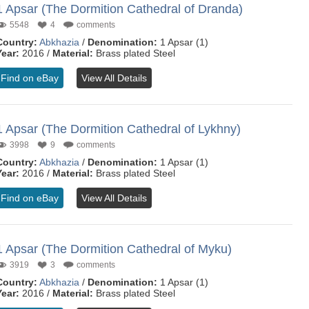
1 Apsar (The Dormition Cathedral of Dranda)
5548
4
comments
Country:
Abkhazia
/
Denomination:
1 Apsar (1)
Year:
2016 /
Material:
Brass plated Steel
Find on eBay
View All Details
1 Apsar (The Dormition Cathedral of Lykhny)
3998
9
comments
Country:
Abkhazia
/
Denomination:
1 Apsar (1)
Year:
2016 /
Material:
Brass plated Steel
Find on eBay
View All Details
1 Apsar (The Dormition Cathedral of Myku)
3919
3
comments
Country:
Abkhazia
/
Denomination:
1 Apsar (1)
Year:
2016 /
Material:
Brass plated Steel